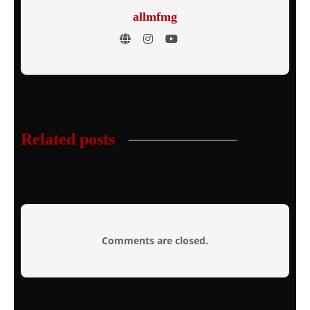
allmfmg
Related posts
Comments are closed.