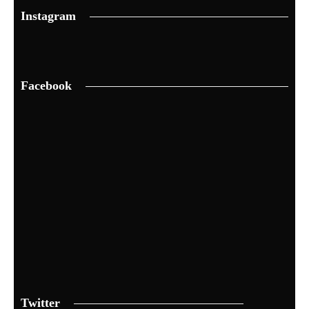
Instagram
Facebook
Twitter