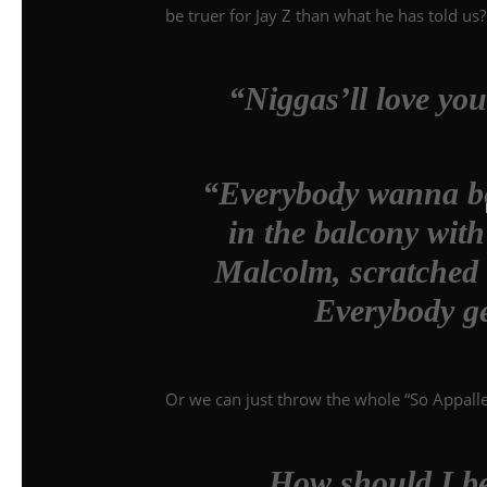
be truer for Jay Z than what he has told us?
“Niggas’ll love you
“Everybody wanna be 
in the balcony wit
Malcolm, scratched o
Everybody ge
Or we can just throw the whole “So Appalle
How should I be