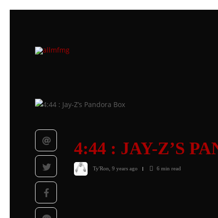
4:44 : JAY-Z’S 
Ty'Ron
,
9 years ago
6 min
read