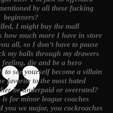
entioned by all these fucking
beginners?
lled, I might buy the mall
s how much more I have in store
ou all, so I don’t have to pause
suck my balls through my drawers
feeling, die and be a hero
 to see yourself become a villain
e favorite to the most hated
her be underpaid or overrated?
s is for minor league coaches
ld you we major, you cockroaches