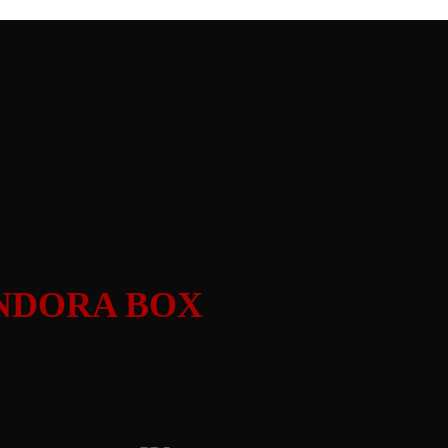
PANDORA BOX