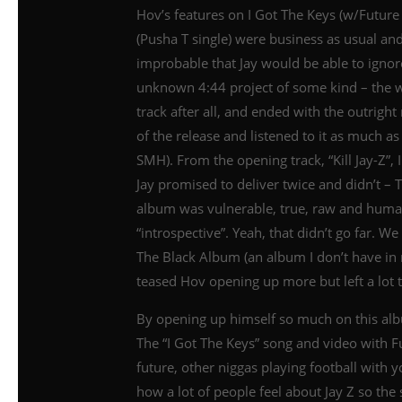
Hov’s features on I Got The Keys (w/Futu
(Pusha T single) were business as usual an
improbable that Jay would be able to igno
unknown 4:44 project of some kind – the wor
track after all, and ended with the outright
of the release and listened to it as much as
SMH). From the opening track, “Kill Jay-Z”, 
Jay promised to deliver twice and didn’t – 
album was vulnerable, true, raw and huma
“introspective”. Yeah, that didn’t go far. W
The Black Album (an album I don’t have i
teased Hov opening up more but left a lot t
By opening up himself so much on this alb
The “I Got The Keys” song and video with F
future, other niggas playing football with y
how a lot of people feel about Jay Z so the