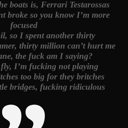
e boats is, Ferrari Testarossas
 broke so you know I’m more
focused
mil, so I spent another thirty
er, thirty million can’t hurt me
ne, the fuck am I saying?
fly, I’m fucking not playing
bitches too big for they britches
tle bridges, fucking ridiculous