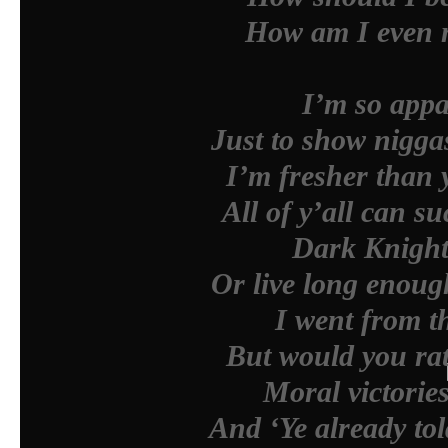
How am I even m
I’m so appa
Just to show nigga
I’m fresher than y
All of y’all can 
Dark Knight 
Or live long enough
I went from th
But would you rat
Moral victorie
And ‘Ye already to