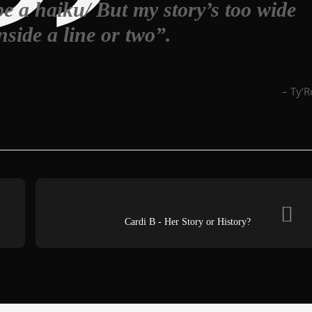
e a haiku/ But my story’s too wide
inside a line or two”.
– Ty’
Cardi B - Her Story or History?