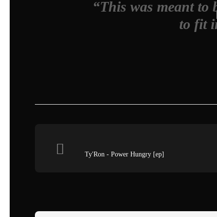
“This was meant to b
to fit 
Ty'Ron - Power Hungry [ep]