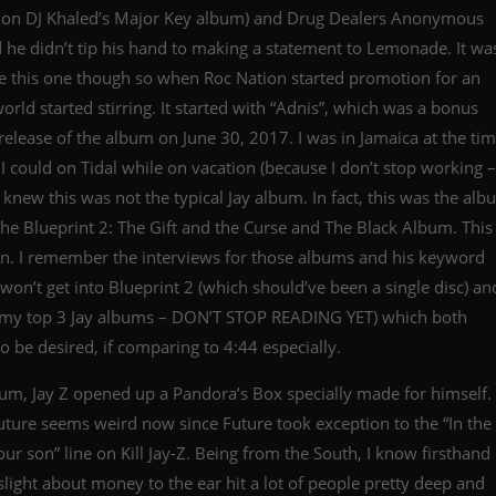
re on DJ Khaled’s Major Key album) and Drug Dealers Anonymous
d he didn’t tip his hand to making a statement to Lemonade. It wa
re this one though so when Roc Nation started promotion for an
ld started stirring. It started with “Adnis”, which was a bonus
 release of the album on June 30, 2017. I was in Jamaica at the ti
 I could on Tidal while on vacation (because I don’t stop working –
I knew this was not the typical Jay album. In fact, this was the al
The Blueprint 2: The Gift and the Curse and The Black Album. This
n. I remember the interviews for those albums and his keyword
e won’t get into Blueprint 2 (which should’ve been a single disc) an
n my top 3 Jay albums – DON’T STOP READING YET) which both
o be desired, if comparing to 4:44 especially.
um, Jay Z opened up a Pandora’s Box specially made for himself.
uture seems weird now since Future took exception to the “In the
our son” line on Kill Jay-Z. Being from the South, I know firsthand
 slight about money to the ear hit a lot of people pretty deep and