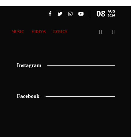
08
AUG
2026
MUSIC
VIDEOS
LYRICS
Instagram
Facebook