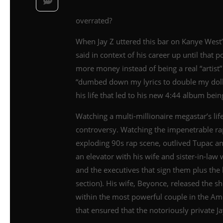
overrated?
When Jay Z uttered this bar on Kanye West’
said in context of his career up until that 
more money instead of being a real “artist”
“dumbed down my lyrics to double my dolla
his life that led to his new 4:44 album bei
Watching a multi-millionaire megastar’s lif
controversy. Watching the impenetrable r
exploding 90s rap scene, outlived Tupac an
an elevator with his wife and sister-in-law
and the executives that sign them plus the 
section). His wife, Beyonce, released the
within the most powerful couple in the Am
that ensured that the notoriously private J