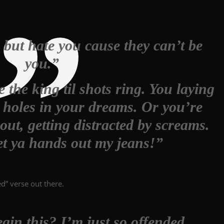
 but hate you cause they can’t be
you.”
the king til shots ring. You laying
h holes in your dreams. Or you’re
ut, getting distracted by screams.
t ya hands out my jeans!”
d” verse out there.
gin this? I’m just so offended