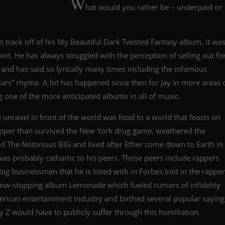
W
hat would you rather be – underpaid or
s track off of his My Beautiful Dark Twisted Fantasy album, it wa
point. He has always struggled with the perception of selling out fo
 and has said so lyrically many times including the infamous
rs” rhyme. A lot has happened since then for Jay in more areas 
ng one of the more anticipated albums in all of music.
e unravel in front of the world was food to a world that feasts on
apper than survived the New York drug game, weathered the
d The Notorious BIG and lived after Ether come down to Earth in
 was probably cathartic to his peers. Those peers include rappers
big businessmen that he is listed with in Forbes (not in the rapper
 show-stopping album Lemonade which fueled rumors of infidelity
erican entertainment industry and birthed several popular saying
ay Z would have to publicly suffer through this humiliation.