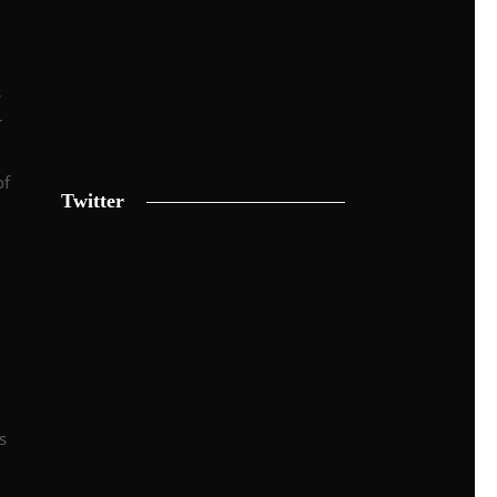
s
r
of
Twitter
s