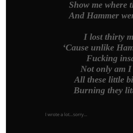
Show me where th
And Hammer went
I lost thirty 
‘Cause unlike Hamm
Fucking insa
Not only am I 
All these little 
Burning they lit
I wrote a lot…sorry…