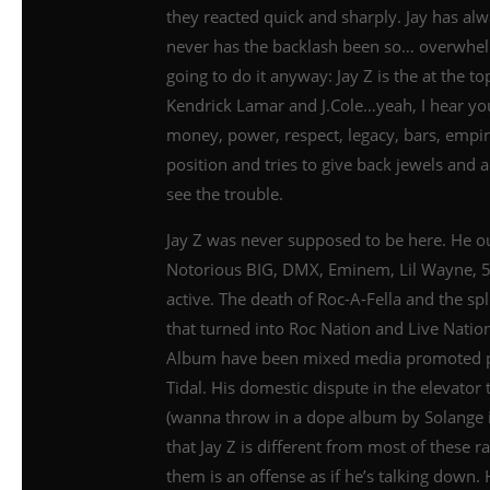
they reacted quick and sharply. Jay has al
never has the backlash been so… overwhelm
going to do it anyway: Jay Z is the at the 
Kendrick Lamar and J.Cole…yeah, I hear you…
money, power, respect, legacy, bars, empi
position and tries to give back jewels and
see the trouble.
Jay Z was never supposed to be here. He 
Notorious BIG, DMX, Eminem, Lil Wayne, 50 C
active. The death of Roc-A-Fella and the s
that turned into Roc Nation and Live Nation
Album have been mixed media promoted pr
Tidal. His domestic dispute in the elevato
(wanna throw in a dope album by Solange in 
that Jay Z is different from most of these ra
them is an offense as if he’s talking down.