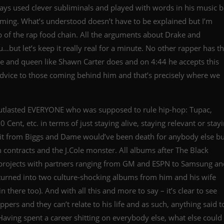
ways used clever subliminals and played with words in his music b
ing. What’s understood doesn’t have to be explained but I’m
top of the rap food chain. All the arguments about Drake and
but let’s keep it really real for a minute. No other rapper has t
re and queen like Shawn Carter does and on 4:44 he accepts this
 advice to those coming behind him and that’s precisely where we
outlasted EVERYONE who was supposed to rule hip-hop: Tupac,
ent, etc. in terms of just staying alive, staying relevant or stay
plit from Biggs and Dame would’ve been death for anybody else bu
 contracts and the J.Cole monster. All albums after The Black
ojects with partners ranging from GM and ESPN to Samsung an
r turned into two culture-shocking albums from him and his wife
there too). And with all this and more to say – it’s clear to see
ppers and they can’t relate to his life and as such, anything said t
 Having spent a career shitting on everybody else, what else could