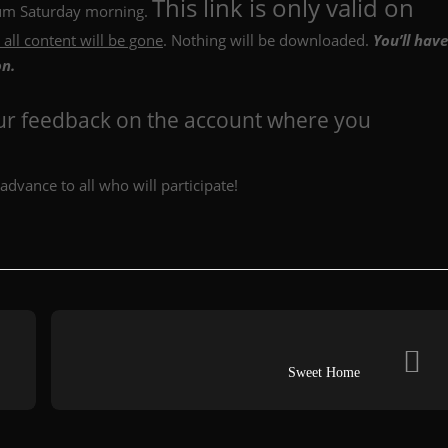
This link is only valid on
lbum Saturday morning.
 all content will be gone
. Nothing will be downloaded.
You’ll have
on.
our feedback on the account where you
advance to all who will participate!
Sweet Home