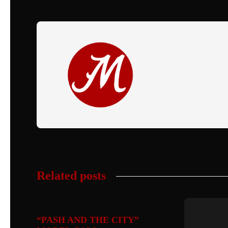
Related posts
“PASH AND THE CITY”