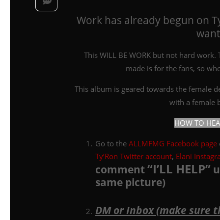
Work has already begun on T
wants
This WILL BE WORK but not hard work. Th
made is for the fans, so wh
This album is geared towards the female dem
with a female be
HOW TO HEAR 
Go to the
ALLMFMG Facebook page
Ty’Ron Twitter account
,
Elani Instag
“I’LL HELP”
comment
u
same picture)
DM or Inbox (make sure t