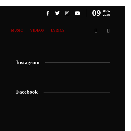
09
AUG
2026
MUSIC
VIDEOS
LYRICS
Instagram
Facebook