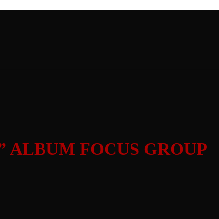
” ALBUM FOCUS GROUP