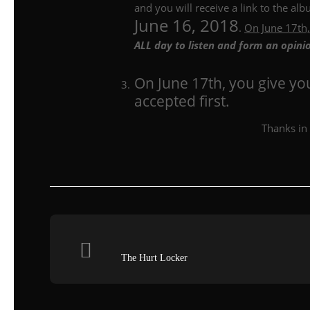
and you will receive a link to the a
June 16, 2018
.
On June 17th,
ALL day to listen and form an opini
On June 17th, you give y
accepted first.
Thanks in 
The Hurt Locker