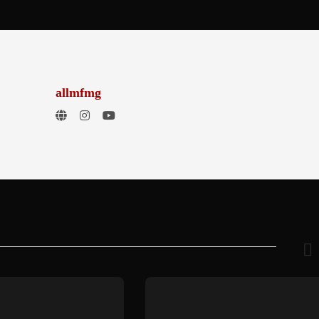
allmfmg