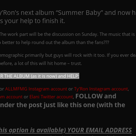
y’Ron’s next album “Summer Baby” and now 
 your help to finish it.
e work part will be the discussion on Sunday. The music that is
o better to help round out the album than the fans???
ographic primarily but guys will rock with it too. If you ever de
fore, a lot of this will hit home – trust.
THE ALBUM (as it is now) and HELP:
or
ALLMFMG Instagram account
or
Ty’Ron Instagram account
,
FOLLOW and
ram account
or
Elani Twitter account
,
nder the post just like this one (with the
his option is available) YOUR EMAIL ADDRESS