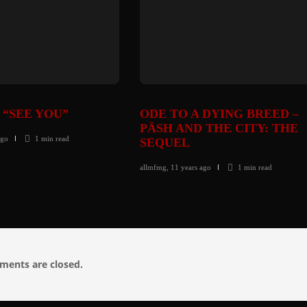
 “SEE YOU”
ODE TO A DYING BREED –
PÄSH AND THE CITY: THE
ago
1 min
read
SEQUEL
allmfmg
,
11 years ago
1 min
read
ents are closed.