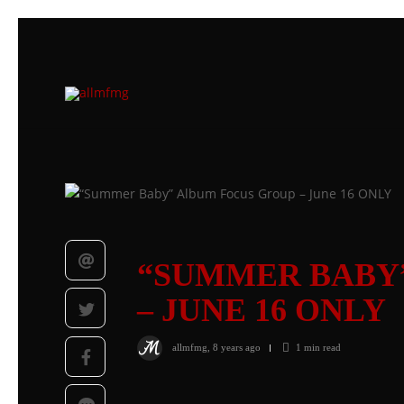
“SUMMER BABY
– JUNE 16 ONLY
allmfmg
,
8 years ago
1 min
read