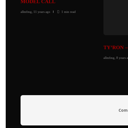
MODEL CALL
allmfmg
,
11 years ago
1 min
read
TY’RON –
allmfmg
,
8 years 
Comm