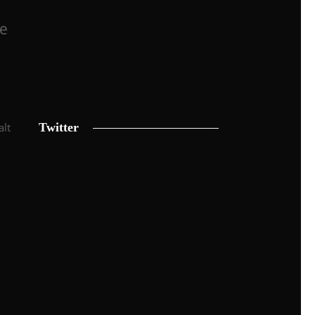
he
alt
Twitter