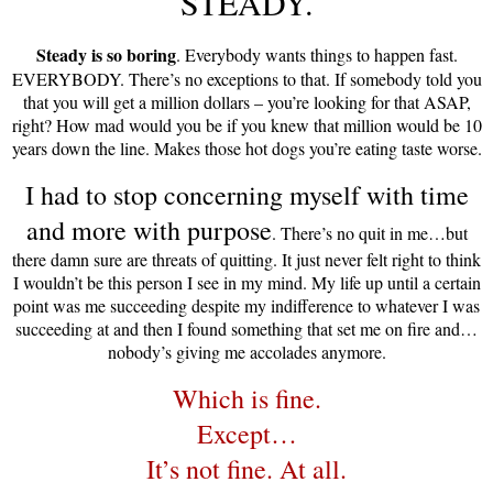
STEADY.
Steady is so boring
. Everybody wants things to happen fast.
EVERYBODY. There’s no exceptions to that. If somebody told you
that you will get a million dollars – you’re looking for that ASAP,
right? How mad would you be if you knew that million would be 10
years down the line. Makes those hot dogs you’re eating taste worse.
I had to stop concerning myself with time
and more with purpose
. There’s no quit in me…but
there damn sure are threats of quitting. It just never felt right to think
I wouldn’t be this person I see in my mind. My life up until a certain
point was me succeeding despite my indifference to whatever I was
succeeding at and then I found something that set me on fire and…
nobody’s giving me accolades anymore.
Which is fine.
Except…
It’s not fine. At all.