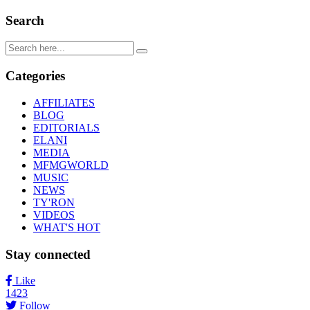
Search
Categories
AFFILIATES
BLOG
EDITORIALS
ELANI
MEDIA
MFMGWORLD
MUSIC
NEWS
TY'RON
VIDEOS
WHAT'S HOT
Stay connected
Like
1423
Follow