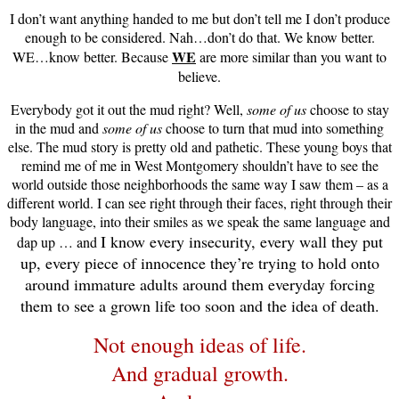
I don’t want anything handed to me but don’t tell me I don’t produce
enough to be considered. Nah…don’t do that. We know better.
WE
WE…know better. Because
are more similar than you want to
believe.
Everybody got it out the mud right? Well,
some of us
choose to stay
in the mud and
some of us
choose to turn that mud into something
else. The mud story is pretty old and pathetic. These young boys that
remind me of me in West Montgomery shouldn’t have to see the
world outside those neighborhoods the same way I saw them – as a
different world. I can see right through their faces, right through their
body language, into their smiles as we speak the same language and
I know every insecurity, every wall they put
dap up … and
up, every piece of innocence they’re trying to hold onto
around immature adults around them everyday forcing
them to see a grown life too soon and the idea of death.
Not enough ideas of life.
And gradual growth.