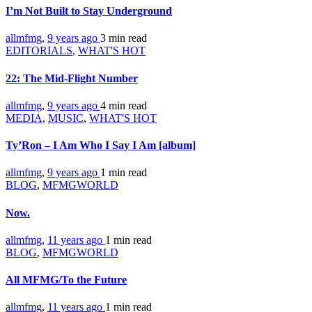
I’m Not Built to Stay Underground
allmfmg
,
9 years ago
3 min
read
EDITORIALS
,
WHAT'S HOT
22: The Mid-Flight Number
allmfmg
,
9 years ago
4 min
read
MEDIA
,
MUSIC
,
WHAT'S HOT
Ty’Ron – I Am Who I Say I Am [album]
allmfmg
,
9 years ago
1 min
read
BLOG
,
MFMGWORLD
Now.
allmfmg
,
11 years ago
1 min
read
BLOG
,
MFMGWORLD
All MFMG/To the Future
allmfmg
,
11 years ago
1 min
read