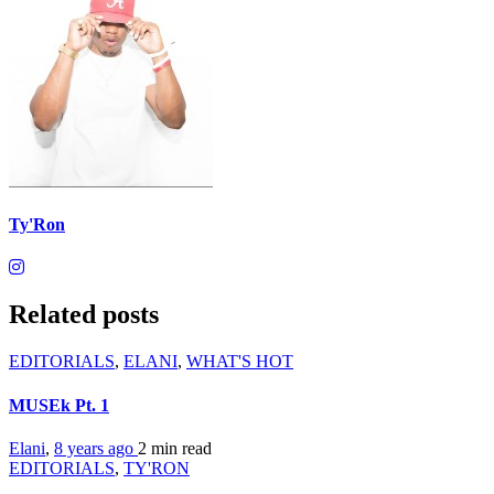
Ty'Ron
Related posts
EDITORIALS
,
ELANI
,
WHAT'S HOT
MUSEk Pt. 1
Elani
,
8 years ago
2 min
read
EDITORIALS
,
TY'RON