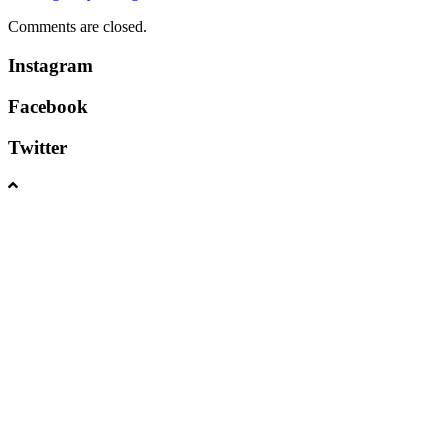
Comments are closed.
Instagram
Facebook
Twitter