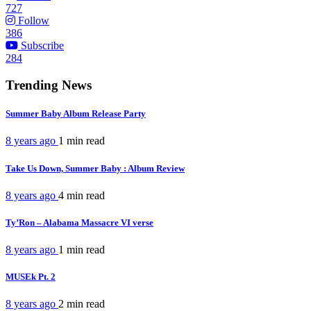
727
Follow
386
Subscribe
284
Trending News
Summer Baby Album Release Party
8 years ago
1 min
read
Take Us Down, Summer Baby : Album Review
8 years ago
4 min
read
Ty’Ron – Alabama Massacre VI verse
8 years ago
1 min
read
MUSEk Pt. 2
8 years ago
2 min
read