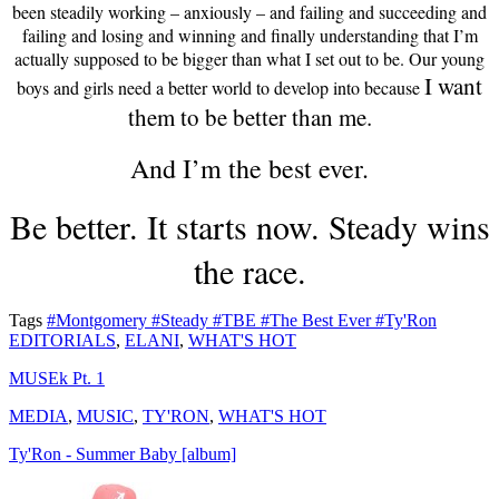
been steadily working – anxiously – and failing and succeeding and
failing and losing and winning and finally understanding that I’m
actually supposed to be bigger than what I set out to be. Our young
I want
boys and girls need a better world to develop into because
them to be better than me.
And I’m the best ever.
Be better. It starts now. Steady wins
the race.
Tags
#Montgomery
#Steady
#TBE
#The Best Ever
#Ty'Ron
EDITORIALS
,
ELANI
,
WHAT'S HOT
MUSEk Pt. 1
MEDIA
,
MUSIC
,
TY'RON
,
WHAT'S HOT
Ty'Ron - Summer Baby [album]