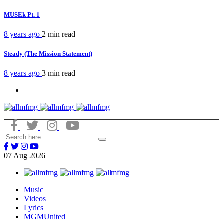
MUSEk Pt. 1
8 years ago
2 min
read
Steady (The Mission Statement)
8 years ago
3 min
read
07
Aug
2026
Music
Videos
Lyrics
MGMUnited