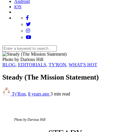
Android
iOS
Photo by Darious Hill
BLOG
,
EDITORIALS
,
TY'RON
,
WHAT'S HOT
Steady (The Mission Statement)
Ty'Ron
,
8 years ago
3 min
read
Photo by Darious Hill