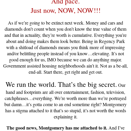
And pace.
Just now, NOW, NOW!!!
As if we’re going to be extinct next week. Money and cars and
diamonds don’t count when you don’t know the true value of them
and that in actuality, they’re worth is cumulative. Everything you’re
about and doing makes them look better. Being in Regency Park
with a shitload of diamonds means you think more of impressing
and/or belittling people instead of you know…elevating. It’s not
good enough for us, IMO because we can do anything major.
Government assisted housing neighborhoods ain’t it. Not as a be-all,
end-all. Start there, get right and get out.
We run the world. That’s the big secret.
Our
hand and footprints are all over entertainment, fashion, television,
catchphrases…everything. We’re worth more than we’re portrayed
but damn…it’s gotta come to an end sometime right? Montgomery
has a stigma attached to it that’s so stupid, it’s not worth the words
explaining it.
The good news, Montgomery has me attached to it.
And I’ve