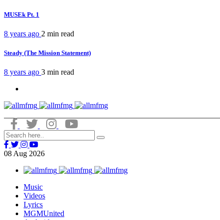
MUSEk Pt. 1
8 years ago
2 min
read
Steady (The Mission Statement)
8 years ago
3 min
read
08
Aug
2026
Music
Videos
Lyrics
MGMUnited