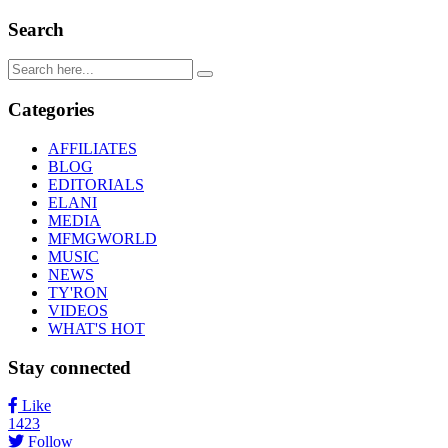
Search
Categories
AFFILIATES
BLOG
EDITORIALS
ELANI
MEDIA
MFMGWORLD
MUSIC
NEWS
TY'RON
VIDEOS
WHAT'S HOT
Stay connected
Like
1423
Follow