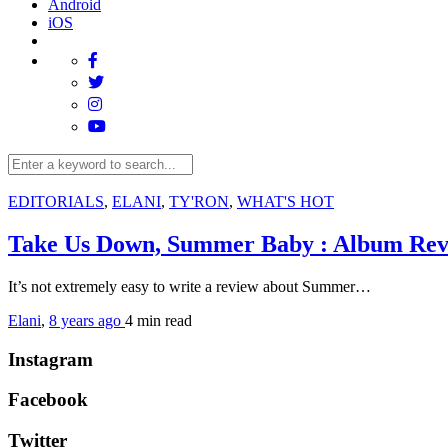
Android
iOS
EDITORIALS
,
ELANI
,
TY'RON
,
WHAT'S HOT
Take Us Down, Summer Baby : Album Re
It’s not extremely easy to write a review about Summer…
Elani
,
8 years ago
4 min
read
Instagram
Facebook
Twitter