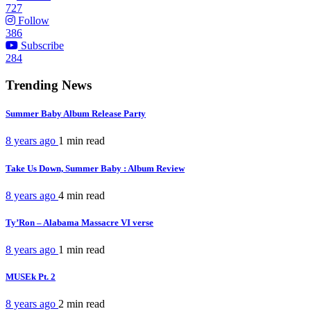
727
Follow
386
Subscribe
284
Trending News
Summer Baby Album Release Party
8 years ago
1 min
read
Take Us Down, Summer Baby : Album Review
8 years ago
4 min
read
Ty’Ron – Alabama Massacre VI verse
8 years ago
1 min
read
MUSEk Pt. 2
8 years ago
2 min
read