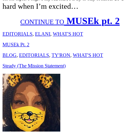
hard when I’m excited…
MUSEk pt. 2
CONTINUE TO
EDITORIALS
,
ELANI
,
WHAT'S HOT
MUSEk Pt. 2
BLOG
,
EDITORIALS
,
TY'RON
,
WHAT'S HOT
Steady (The Mission Statement)