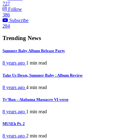
727
Follow
386
Subscribe
284
Trending News
Summer Baby Album Release Party
8 years ago
1 min
read
Take Us Down, Summer Baby : Album Review
8 years ago
4 min
read
Ty’Ron – Alabama Massacre VI verse
8 years ago
1 min
read
MUSEk Pt. 2
8 years ago
2 min
read