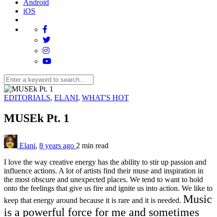
Android
iOS
EDITORIALS
,
ELANI
,
WHAT'S HOT
MUSEk Pt. 1
Elani
,
8 years ago
2 min
read
I love the way creative energy has the ability to stir up passion and
influence actions. A lot of artists find their muse and inspiration in
the most obscure and unexpected places. We tend to want to hold
onto the feelings that give us fire and ignite us into action. We like to
Music
keep that energy around because it is rare and it is needed.
is a powerful force for me and sometimes