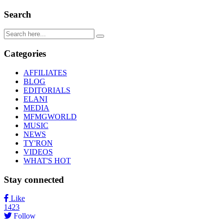
Search
Categories
AFFILIATES
BLOG
EDITORIALS
ELANI
MEDIA
MFMGWORLD
MUSIC
NEWS
TY'RON
VIDEOS
WHAT'S HOT
Stay connected
Like
1423
Follow