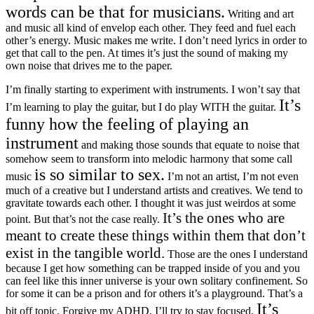
words can be that for musicians.
Writing and art
and music all kind of envelop each other. They feed and fuel each
other’s energy. Music makes me write. I don’t need lyrics in order to
get that call to the pen. At times it’s just the sound of making my
own noise that drives me to the paper.
I’m finally starting to experiment with instruments. I won’t say that
It’s
I’m learning to play the guitar, but I do play WITH the guitar.
funny how the feeling of playing an
instrument
and making those sounds that equate to noise that
somehow seem to transform into melodic harmony that some call
is so similar to sex.
music
I’m not an artist, I’m not even
much of a creative but I understand artists and creatives. We tend to
gravitate towards each other. I thought it was just weirdos at some
It’s the ones who are
point. But that’s not the case really.
meant to create these things within them that don’t
exist in the tangible world.
Those are the ones I understand
because I get how something can be trapped inside of you and you
can feel like this inner universe is your own solitary confinement. So
for some it can be a prison and for others it’s a playground. That’s a
It’s
bit off topic. Forgive my ADHD, I’ll try to stay focused.