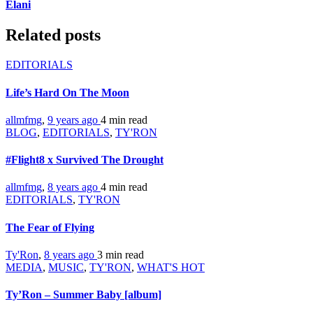
Elani
Related posts
EDITORIALS
Life’s Hard On The Moon
allmfmg
,
9 years ago
4 min
read
BLOG
,
EDITORIALS
,
TY'RON
#Flight8 x Survived The Drought
allmfmg
,
8 years ago
4 min
read
EDITORIALS
,
TY'RON
The Fear of Flying
Ty'Ron
,
8 years ago
3 min
read
MEDIA
,
MUSIC
,
TY'RON
,
WHAT'S HOT
Ty’Ron – Summer Baby [album]