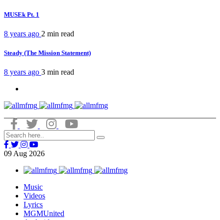
MUSEk Pt. 1
8 years ago
2 min
read
Steady (The Mission Statement)
8 years ago
3 min
read
09
Aug
2026
Music
Videos
Lyrics
MGMUnited