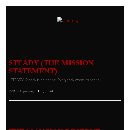
STEADY (THE MISSION
STATEMENT)
STEADY. Steady is so boring. Everybody wants things to…
Ty'Ron
,
8 years ago
3 min