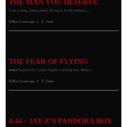
THE MAN YOU DESERVE
Tuck it away. Deep down. Far back. In the farthest,…
Ty'Ron
,
8 years ago
4 min
THE FEAR OF FLYING
♦♦♦♦♦ Forgive me. Crown Apple is driving this. When I…
Ty'Ron
,
8 years ago
3 min
4:44 : JAY-Z’S PANDORA BOX