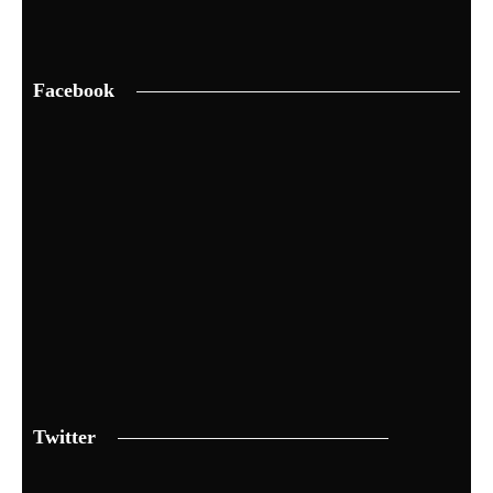
Facebook
Twitter