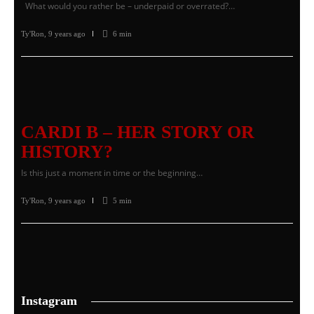
What would you rather be – underpaid or overrated?…
Ty'Ron
,
9 years ago
6 min
CARDI B – HER STORY OR
HISTORY?
Is this just a moment in time or the beginning…
Ty'Ron
,
9 years ago
5 min
Instagram