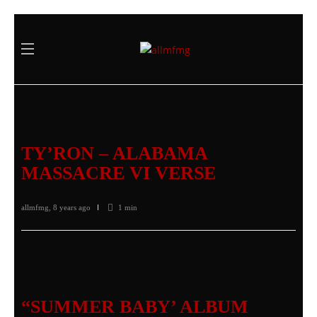
TY’RON – ALABAMA
MASSACRE VI VERSE
allmfmg
,
8 years ago
1 min
“SUMMER BABY’ ALBUM