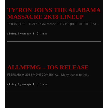
TY’RON JOINS THE ALABAMA
MASSACRE 2K18 LINEUP
TY’RON JOINS THE ALABAMA MASSACRE 2K18 (BEST OF THE BEST…
allmfmg
,
8 years ago
1 min
ALLMFMG – IOS RELEASE
FEBRUARY 9, 2018 MONTGOMERY, AL – Many thanks to the…
allmfmg
,
8 years ago
1 min