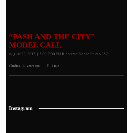
“PASH AND THE CITY”
MODEL CALL
August 23, 2015 | 5:00-7:00 PM IHeartMe Dance Studio 3571…
allmfmg
,
11 years ago
1 min
Instagram