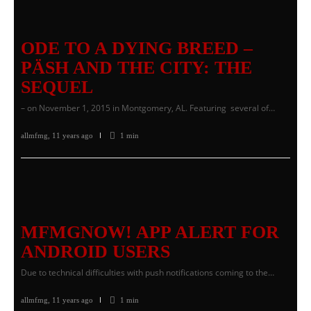
ODE TO A DYING BREED –
PÄSH AND THE CITY: THE
SEQUEL
– on November 1, 2015 in Montgomery, AL. Featuring several of…
allmfmg
,
11 years ago
1 min
MFMGNOW! APP ALERT FOR
ANDROID USERS
Due to technical difficulties with push notifications coming to the…
allmfmg
,
11 years ago
1 min