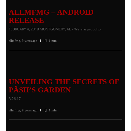
ALLMFMG – ANDROID
RELEASE
FEBRUARY 4, 2018 MONTGOMERY, AL – We are proud to…
allmfmg
,
9 years ago
1 min
UNVEILING THE SECRETS OF
PÄSH’S GARDEN
3.26.17
allmfmg
,
9 years ago
1 min