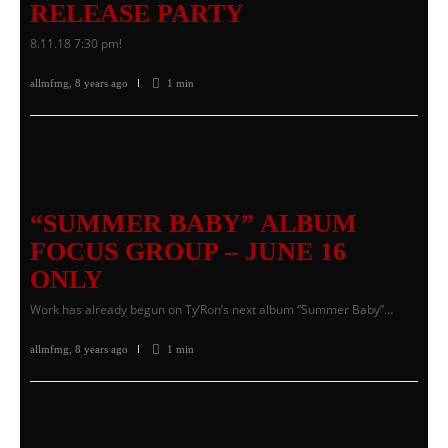
RELEASE PARTY
8.11.18 7:30 pm!
allmfmg
,
8 years ago
1 min
“SUMMER BABY” ALBUM
FOCUS GROUP – JUNE 16
ONLY
Work has already begun on Ty’Ron’s next album “Summer Baby”…
allmfmg
,
8 years ago
1 min