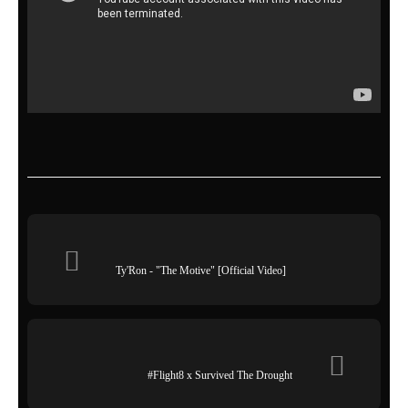
Ty'Ron - "The Motive" [Official Video]
#Flight8 x Survived The Drought