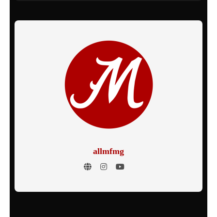
allmfmg