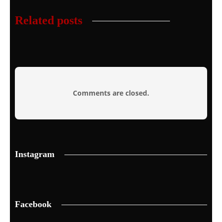
Related posts
Comments are closed.
Instagram
Facebook