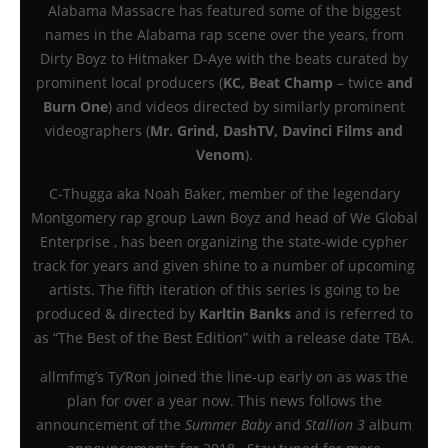
Alabama Massacre has featured some of the biggest
names in the Alabama rap scene over the years, from
Dirty Boyz to Hitmaker D-Aye with the beats curated by
prominent local producers (
KC, Beat Champ
– twice
and
Burn One
) and videos directed by similarly prominent
videographers (
Mr. Grind, DashTV, Davinci Films and
Venom
).
C-Thugga aka Noah Baker, member of the legendary
Montgomery rap group Lawn Boyz and head of We Global
Enterprise , has been organizing the state-wide cypher
track for years and given shine to a number of upcoming
artists. The fifth iteration of this series is going to be
produced & directed by
Karltin Banks
and is referred to
as “The Best of the Best Edition” with a release date TBA.
allmfmg’s Ty’Ron joined the line-up early on as was the
plan for over a year now. This news follows the
announcement of the
Summer Baby
and
Stallion 3
album