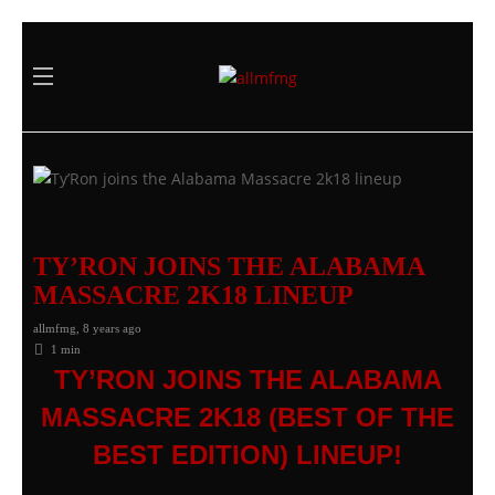
TY’RON JOINS THE ALABAMA
MASSACRE 2K18 LINEUP
allmfmg
,
8 years ago
1 min
TY’RON JOINS THE ALABAMA
MASSACRE 2K18 (BEST OF THE
BEST EDITION) LINEUP!