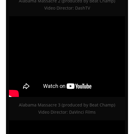
Alabama Massacre 2 (produced by Beat Champ)
Video Director: DashTV
Alabama Massacre 3 (produced by Beat Champ)
Video Director: DaVinci Films