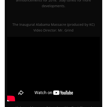
announcements for 2018. Stay tuned for more
developments.
The Inaugural Alabama Massacre (produced by KC)
Video Director: Mr. Grind