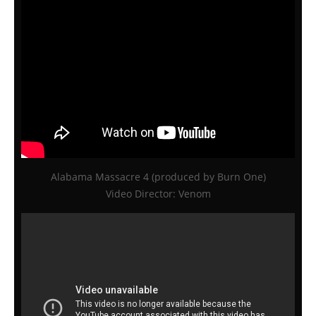
Alabama Massacre 4 (produced by Burn One)
Video Director: Venom